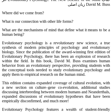
David M. Buss زبان اصلی
Where did we come from?
What is our connection with other life forms?
What are the mechanisms of mind that define what it means to be a
human being?
Evolutionary psychology is a revolutionary new science, a true
synthesis of modern principles of psychology and evolutionary
biology. Since the publication of the award-winning first edition of
Evolutionary Psychology, there has been an explosion of research
within the field. In this book, David M. Buss examines human
behavior from an evolutionary perspective, providing students with
the conceptual tools needed to study evolutionary psychology and
apply them to empirical research on the human mind.
This edition contains expanded coverage of cultural evolution, with
a new section on culture–gene co-evolution, additional studies
discussing interbreeding between modern humans and Neanderthals,
expanded discussions of evolutionary hypotheses that have been
empirically disconfirmed, and much more!
Evolutionary Psychology features a wealth of student-friendly