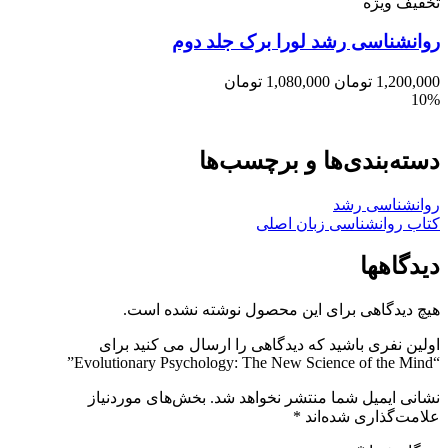
تخفیف ویژه
روانشناسی رشد لورا برک جلد دوم
تومان
1,080,000
تومان
1,200,000
10%
دسته‌بندی‌ها و برچسب‌ها
روانشناسی رشد
کتاب روانشناسی زبان اصلی
دیدگاهها
هیچ دیدگاهی برای این محصول نوشته نشده است.
اولین نفری باشید که دیدگاهی را ارسال می کنید برای
“Evolutionary Psychology: The New Science of the Mind”
بخش‌های موردنیاز
نشانی ایمیل شما منتشر نخواهد شد.
*
علامت‌گذاری شده‌اند