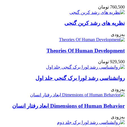
تومان
760,500
نظریه های رشد کرین گنجی
به‌زودی
Theories Of Human Development
تومان
929,500
روانشناسی رشد لورا برک گنجی جلد اول
به‌زودی
Dimensions of Human Behavior ابعاد رفتار انسان
به‌زودی