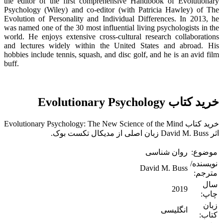
the editor of the first comprehensive Handbook of Evolutionary
Psychology (Wiley) and co-editor (with Patricia Hawley) of The
Evolution of Personality and Individual Differences. In 2013, he
was named one of the 30 most influential living psychologists in the
world. He enjoys extensive cross-cultural research collaborations
and lectures widely within the United States and abroad. His
hobbies include tennis, squash, and disc golf, and he is an avid film
buff.
خرید کتاب Evolutionary Psychology
خرید کتاب Evolutionary Psychology: The New Science of the Mind
اثر David M. Buss زبان اصلی از مدیکال تکست بوک.
روان شناسی
موضوع:
نویسنده/
David M. Buss
مترجم:
سال
2019
چاپ:
زبان
انگلیسی
کتاب: