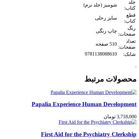
جلد
شومیز (جلد نرم)
کتاب:
قطع
سایز رحلی
کتاب:
رنگ
چاپ رنگی
صفحات:
تعداد
510 صفحه
صفحات:
9781138088610
شابک:
.
محصولات مرتبط
Papalia Experience Human Development
تومان
3,718,000
First Aid for the Psychiatry Clerkship