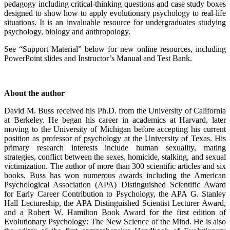
pedagogy including critical-thinking questions and case study boxes
designed to show how to apply evolutionary psychology to real-life
situations. It is an invaluable resource for undergraduates studying
psychology, biology and anthropology.
See “Support Material” below for new online resources, including
PowerPoint slides and Instructor’s Manual and Test Bank.
About the author
David M. Buss received his Ph.D. from the University of California
at Berkeley. He began his career in academics at Harvard, later
moving to the University of Michigan before accepting his current
position as professor of psychology at the University of Texas. His
primary research interests include human sexuality, mating
strategies, conflict between the sexes, homicide, stalking, and sexual
victimization. The author of more than 300 scientific articles and six
books, Buss has won numerous awards including the American
Psychological Association (APA) Distinguished Scientific Award
for Early Career Contribution to Psychology, the APA G. Stanley
Hall Lectureship, the APA Distinguished Scientist Lecturer Award,
and a Robert W. Hamilton Book Award for the first edition of
Evolutionary Psychology: The New Science of the Mind. He is also