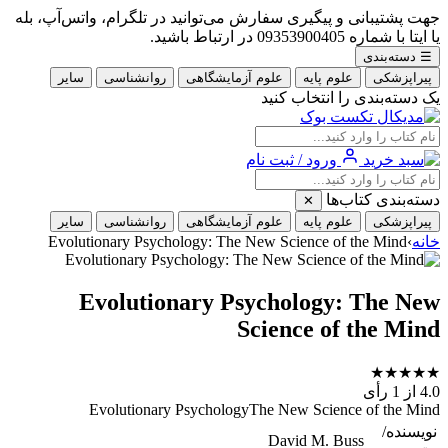
جهت پشتیبانی و پیگیری سفارش می‌توانید در تلگرام، واتس‌آپ، بله
یا ایتا با شماره 09353900405 در ارتباط باشید.
دسته‌بندی
☰
سایر
روانشناسی
علوم آزمایشگاهی
علوم پایه
پیراپزشکی
یک دسته‌بندی را انتخاب کنید
ورود / ثبت نام
دسته‌بندی کتاب‌ها
✕
سایر
روانشناسی
علوم آزمایشگاهی
علوم پایه
پیراپزشکی
Evolutionary Psychology: The New Science of the Mind
›
خانه
Evolutionary Psychology: The New
Science of the Mind
★
★
★
★
★
از 1 رأی
4.0
Evolutionary PsychologyThe New Science of the Mind
نویسنده/
David M. Buss