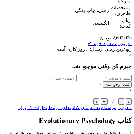
مترجم:
مشخصات
رحلی، چاپ رنگی
ظاهری:
زبان
انگلیسی
کتاب:
تومان
2,600,000
✔
افزودن به سبد خرید
زودترین زمان ارسال: 3 روز کاری آینده
×
خبرم کن وقتی موجود شد
×
ثبت درخواست
×
1 / 1
›
+
-
‹
نظرات کاربران
کتاب‌های مرتبط
دسته‌بندی
نویسنده
معرفی
کتاب Evolutionary Psychology
کتاب Evolutionary Psychology: The New Science of the Mind اثر