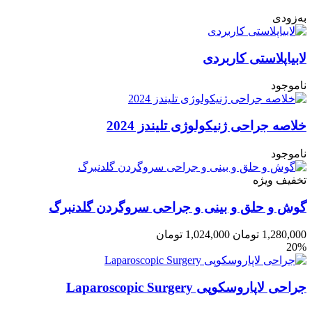
به‌زودی
لابیاپلاستی کاربردی
ناموجود
خلاصه جراحی ژنیکولوژی تلیندز 2024
ناموجود
تخفیف ویژه
گوش و حلق و بینی و جراحی سروگردن گلدنبرگ
تومان
1,024,000
تومان
1,280,000
20%
جراحی لاپاروسکوپی Laparoscopic Surgery