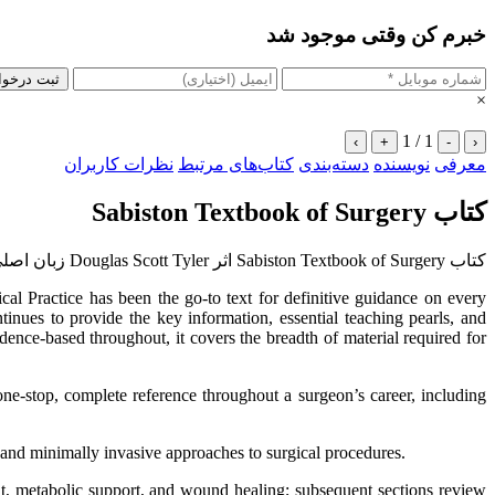
خبرم کن وقتی موجود شد
 درخواست
×
1 / 1
›
+
-
‹
نظرات کاربران
کتاب‌های مرتبط
دسته‌بندی
نویسنده
معرفی
کتاب Sabiston Textbook of Surgery
کتاب Sabiston Textbook of Surgery اثر Douglas Scott Tyler زبان اصلی
al Practice has been the go-to text for definitive guidance on every
inues to provide the key information, essential teaching pearls, and
ence-based throughout, it covers the breadth of material required for
 one-stop, complete reference throughout a surgeon’s career, including
 and minimally invasive approaches to surgical procedures.
nt, metabolic support, and wound healing; subsequent sections review