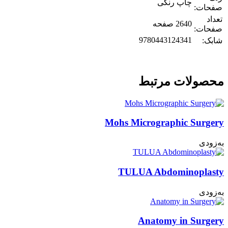
چاپ رنگی
صفحات:
تعداد
2640 صفحه
صفحات:
9780443124341
شابک:
محصولات مرتبط
Mohs Micrographic Surgery
به‌زودی
TULUA Abdominoplasty
به‌زودی
Anatomy in Surgery