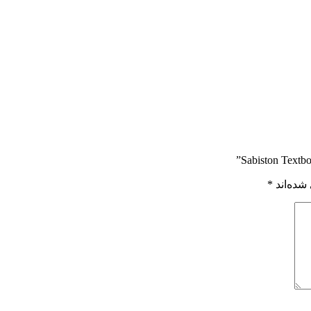
*
بخش‌های