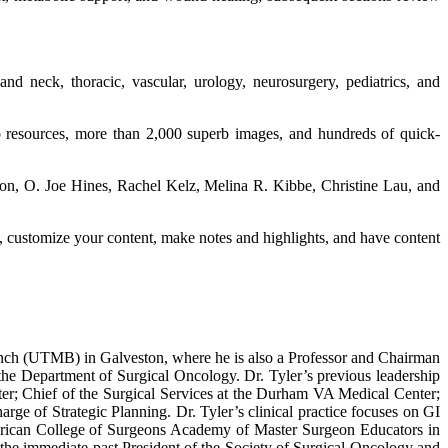
nd neck, thoracic, vascular, urology, neurosurgery, pediatrics, and
o resources, more than 2,000 superb images, and hundreds of quick-
ixon, O. Joe Hines, Rachel Kelz, Melina R. Kibbe, Christine Lau, and
h, customize your content, make notes and highlights, and have content
nch (UTMB) in Galveston, where he is also a Professor and Chairman
he Department of Surgical Oncology. Dr. Tyler’s previous leadership
er; Chief of the Surgical Services at the Durham VA Medical Center;
ge of Strategic Planning. Dr. Tyler’s clinical practice focuses on GI
erican College of Surgeons Academy of Master Surgeon Educators in
 the immediate past President of the Society of Surgical Oncology and