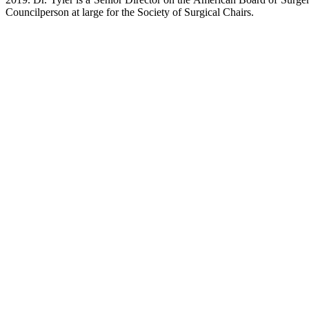
Councilperson at large for the Society of Surgical Chairs.