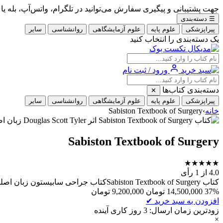
گیری سفارش می‌توانید در تلگرام، واتس‌آپ، بله یا ایتا با شماره 09353900405 در ارتباط باشید.
دسته‌بندی
☰
سایر
روانشناسی
علوم آزمایشگاهی
علوم پایه
پیراپزشکی
یک دسته‌بندی را انتخاب کنید
ورود / ثبت نام
دسته‌بندی کتاب‌ها
✕
سایر
روانشناسی
علوم آزمایشگاهی
علوم پایه
پیراپزشکی
Sabiston Textbook of Surgery
›
خانه
Sabiston Textbook of Surgery
★
★
★
★
★
از 1 رأی
4.0
کتاب Sabiston Textbook of Surgeryکتاب جراحی سابیستون زبان اصلینویسنده/ مترجم: Courtney M. Townsend Jr. JRمشخصات ظاهری: سایز رحلی، چاپ رنگی، 4 جلدی هاردسال چاپ: 2026
تومان
9,200,000
تومان
14,500,000
37%
✔
افزودن به سبد خرید
زودترین زمان ارسال: 3 روز کاری آینده
×