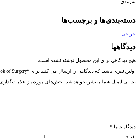
به‌زودی
دسته‌بندی‌ها و برچسب‌ها
جراحی
دیدگاهها
هیچ دیدگاهی برای این محصول نوشته نشده است.
اولین نفری باشید که دیدگاهی را ارسال می کنید برای “Sabiston Textbook of Surgery”
 موردنیاز علامت‌گذاری شده‌اند
نشانی ایمیل شما منتشر نخواهد شد.
*
دیدگاه شما
*
نام