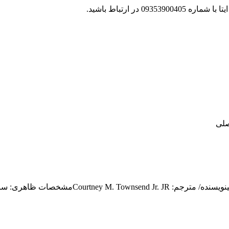
جهت پشتیبانی و پی