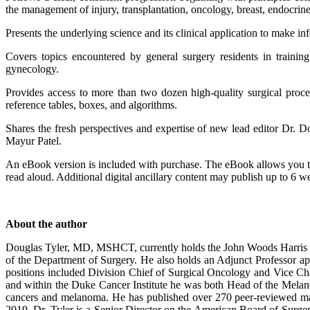
the management of injury, transplantation, oncology, breast, endocri
Presents the underlying science and its clinical application to make i
Covers topics encountered by general surgery residents in training
gynecology.
Provides access to more than two dozen high-quality surgical proc
reference tables, boxes, and algorithms.
Shares the fresh perspectives and expertise of new lead editor Dr. 
Mayur Patel.
An eBook version is included with purchase. The eBook allows you to a
read aloud. Additional digital ancillary content may publish up to 6 w
About the author
Douglas Tyler, MD, MSHCT, currently holds the John Woods Harris D
of the Department of Surgery. He also holds an Adjunct Professor a
positions included Division Chief of Surgical Oncology and Vice Ch
and within the Duke Cancer Institute he was both Head of the Melanom
cancers and melanoma. He has published over 270 peer-reviewed ma
2019. Dr. Tyler is a Senior Director on the American Board of Surger