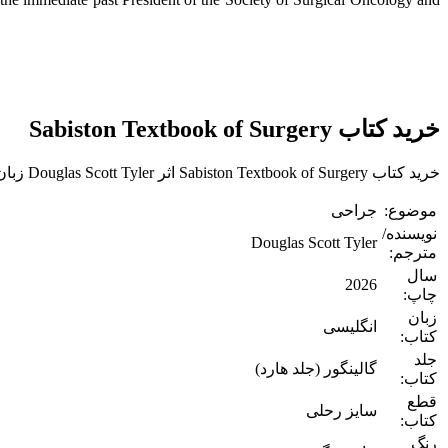
خرید کتاب Sabiston Textbook of Surgery
خرید کتاب Sabiston Textbook of Surgery اثر Douglas Scott Tyler زبان اصلی
جراحی
موضوع:
نویسنده/
Douglas Scott Tyler
مترجم:
سال
2026
چاپ:
زبان
انگلیسی
کتاب:
جلد
گالینگور (جلد هارد)
کتاب:
قطع
سایز رحلی
کتاب:
رنگ