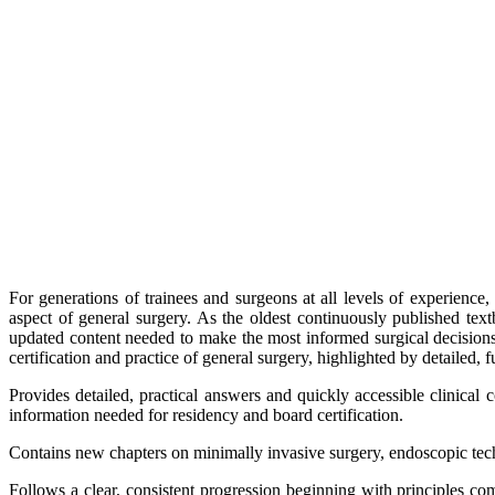
For generations of trainees and surgeons at all levels of experienc
aspect of general surgery. As the oldest continuously published tex
updated content needed to make the most informed surgical decisions 
certification and practice of general surgery, highlighted by detailed, fu
Provides detailed, practical answers and quickly accessible clinical 
information needed for residency and board certification.
Contains new chapters on minimally invasive surgery, endoscopic tech
Follows a clear, consistent progression beginning with principles c