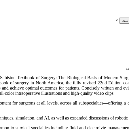
×
ثبت
e, Sabiston Textbook of Surgery: The Biological Basis of Modern Surgic
tbook of surgery in North America, the fully revised 22nd Edition cont
and achieve optimal outcomes for patients. Concisely written and evid
ll-color intraoperative illustrations and high-quality video clips.
content for surgeons at all levels, across all subspecialties―offering a
niques, simulation, and AI, as well as expanded discussions of robotic
ommon to surgical specialties including fluid and electrolyte manageme