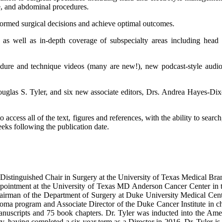
ne, and abdominal procedures.
nformed surgical decisions and achieve optimal outcomes.
 as well as in-depth coverage of subspecialty areas including head a
edure and technique videos (many are new!), new podcast-style audi
Douglas S. Tyler, and six new associate editors, Drs. Andrea Hayes-D
ccess all of the text, figures and references, with the ability to searc
eeks following the publication date.
istinguished Chair in Surgery at the University of Texas Medical Bra
ppointment at the University of Texas MD Anderson Cancer Center in t
airman of the Department of Surgery at Duke University Medical Cent
a program and Associate Director of the Duke Cancer Institute in char
nuscripts and 75 book chapters. Dr. Tyler was inducted into the Am
y, having completed a six-year term as a Director in 2016. Dr. Tyler is